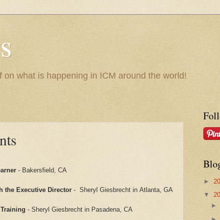
s
f on what is happening in ICM around the world!
Fol
nts
Blo
earner
- Bakersfield, CA
►
2
h the Executive Director
- Sheryl Giesbrecht in Atlanta, GA
▼
2
Training
- Sheryl Giesbrecht in Pasadena, CA