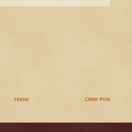
Home
Older Post