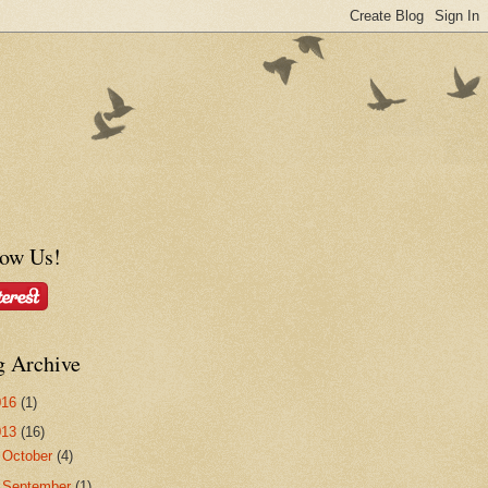
low Us!
g Archive
016
(1)
013
(16)
►
October
(4)
►
September
(1)