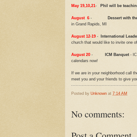
May 19,10,21
-
Phil will be teachi
August 6
-
Dessert with th
in Grand Rapids, MI
August 12-19
-
International Leade
church that would like to invite one o
August 20
-
ICM Banquet
- IC
calendars now!
If we are in your neighborhood call t
meet you and your friends to give y
Posted by
Unknown
at
7:14 AM
No comments:
Post a Comment