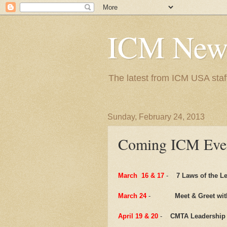
ICM New
The latest from ICM USA staf
Sunday, February 24, 2013
Coming ICM Eve
March 16 & 17
-
7 Laws of the L
March 24
-
Meet & Greet wit
April 19 & 20
-
CMTA Leadership 