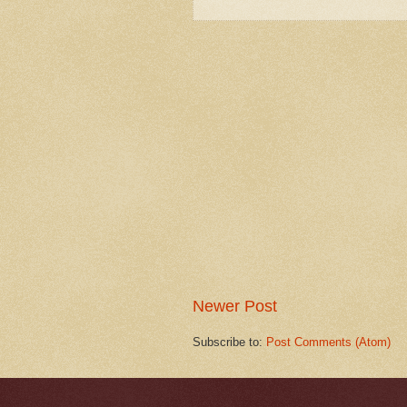
Newer Post
Subscribe to:
Post Comments (Atom)