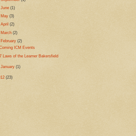
►
June
(1)
►
May
(3)
►
April
(2)
►
March
(2)
▼
February
(2)
Coming ICM Events
7 Laws of the Learner Bakersfield
►
January
(1)
012
(23)