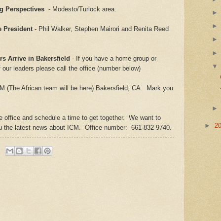
ng Perspectives
- Modesto/Turlock area.
e President
- Phil Walker, Stephen Mairori and Renita Reed
rs Arrive in Bakersfield
- If you have a home group or
f our leaders please call the office (number below)
M (The African team will be here) Bakersfield, CA. Mark you
he office and schedule a time to get together. We want to
►
2
ou the latest news about ICM. Office number: 661-832-9740.